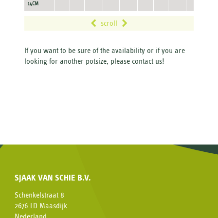
14CM
scroll
If you want to be sure of the availability or if you are
looking for another potsize, please contact us!
SJAAK VAN SCHIE B.V.
Schenkelstraat 8
2676 LD Maasdijk
Nederland