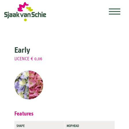
Early
LICENCE € 0,06
Features
SHAPE
MOPHEAD