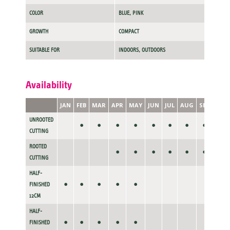
COLOR
BLUE, PINK
GROWTH
COMPACT
SUITABLE FOR
INDOORS, OUTDOORS
Availability
JAN
FEB
MAR
APR
MAY
JUN
JUL
AUG
SEP
OCT
UNROOTED
•
•
•
•
•
•
•
•
CUTTING
ROOTED
•
•
•
•
•
•
•
CUTTING
HALF-
•
•
•
•
•
FINISHED
12CM
HALF-
•
•
•
•
•
FINISHED