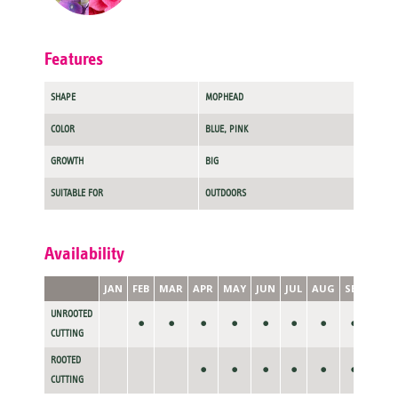
Features
SHAPE
MOPHEAD
COLOR
BLUE, PINK
GROWTH
BIG
SUITABLE FOR
OUTDOORS
Availability
JAN
FEB
MAR
APR
MAY
JUN
JUL
AUG
SEP
OCT
UNROOTED
•
•
•
•
•
•
•
•
CUTTING
ROOTED
•
•
•
•
•
•
CUTTING