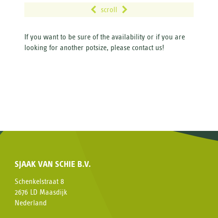
scroll
If you want to be sure of the availability or if you are
looking for another potsize, please contact us!
SJAAK VAN SCHIE B.V.
Schenkelstraat 8
2676 LD Maasdijk
Nederland