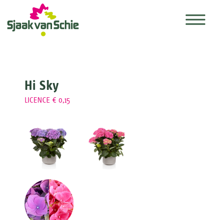
Hi Sky
LICENCE € 0,15